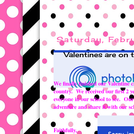
Saturday, Febr
Valentines are on 
We finally finished our Valentine c
country. We received our first 2 y
everyone in our school to see. Ou
adventure and share it with our sc
Faithfully,