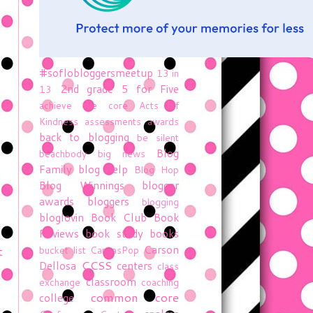
#soflobloggersmeetup
13 in
2nd grade
5 for Five
13
achieve the core
Acts of
Kindness
assessments
awards
back to blogging
be silent
Blog
beachbody
big news
Family
blog help
Blog Hop
Blog Winnings
blogger
awards
bloggers
blogging
bloglovin
Book Club
Book
Reviews
book study
books
Carson
t
bucket list
CanvasPop
CCSS
Dellosa
centers
class
classroom
exchange
coaching
common core
college