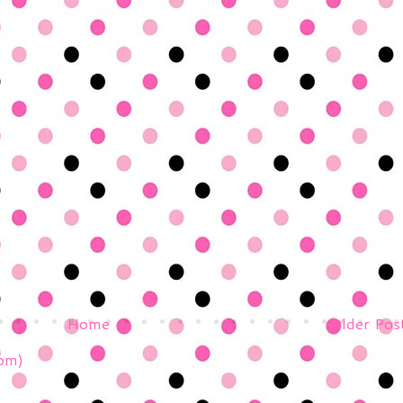
Home
Older Pos
om)