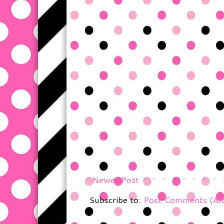
Newer Post
Subscribe to:
Post Comments (At