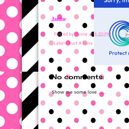
Janine
Posted by
Janine
at
3:20 PM
Labels:
Just A Note
No comments:
Show me some love.......