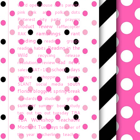
word
open house
owls
parents
pink ink and polka dots
Pinterest
pity party
prayers
product review
rafflecopter
ramblings
rant
RAK
reading
reading groups
Reading in the
reading habits
Wild
recycling
release
sad news
resolutions
review
school days
sales
SAT-10
science
shopping
silence
south
SLANT
social media
florida bloggers
spring break
standards
student groups
summer
summer book study
tap out
tap out tuesday
TBA
TBA Workshop
Teachable
Moment Tuesdays
teacher of
the year
teacherlingo
teachers