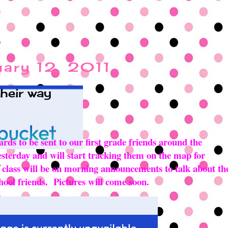
uary 12, 2011
their way
ards to be sent to our first grade friends around the
esterday and will start tracking them on the map for
r class will be on morning announcements to talk about th
hool friends. Pictures will come soon.