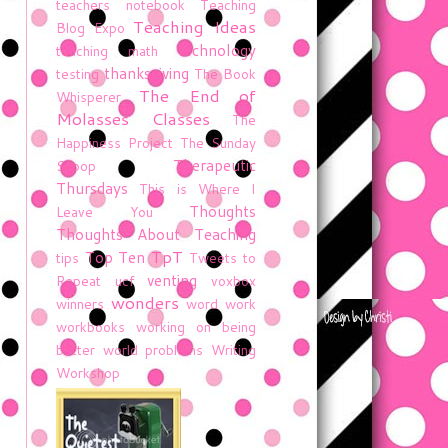
teachers notebook
Teaching
Teaching Ideas
Blog Expo
technology
teaching math
thanksgiving
testing
The Book
The End of
Whisperer
Molasses Classes
The
Happiness Project
The Sunday
Therapeutic
Scoop
Thursdays
This is Where I
Thoughts
Leave You
Thoughts About Teaching
TpT
Top Ten
tips
Tweets to
venting
Repeat
ucf
voxbox
wonders
winners
word work
workbooks
working on being
better
world problems
Writing
Workshop