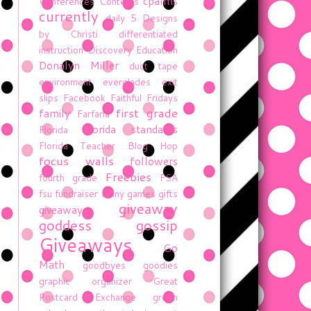
cpalms
Conferences
Contests
currently
daily 5
Designs
by Christi
differentiated
instruction
Discovery Education
Donalyn Miller
duct tape
environment
everglades
exit
slips
Facebook
Faithful Fridays
first grade
family
Farfaria
florida standards
Florida
Florida Teacher Blog Hop
focus walls
followers
Freebies
fourth grade
FSA
fsu
fundraiser
funny
games
gifts
giveaway
giveaway
goddess gossip
Giveaways
Go
Math
goodbyes
goodies
graphic organizer
Great
Postcard Exchange
green