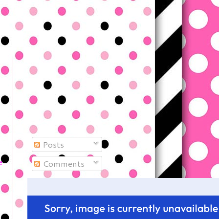
Posts
e
Comments