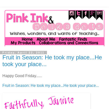
Friday, April 22, 2011
Fruit in Season: He took my place...He
took your place...
Happy Good Friday......
Fruit in Season: He took my place...He took your place...