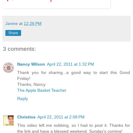
Janine
at
12:26 PM
Share
3 comments:
Nancy Wilson
April 22, 2011 at 1:32 PM
Thank you for sharing...a good way to start this Good
Friday!
Thanks, Nancy
The Apple Basket Teacher
Reply
Christine
April 22, 2011 at 2:08 PM
This video left me sobbing, so I had to post it. Thanks for
the link and have a blessed weekend. Sunday's coming!