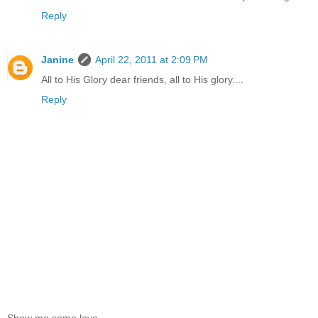
Reply
Janine
April 22, 2011 at 2:09 PM
All to His Glory dear friends, all to His glory....
Reply
Show me some love.......