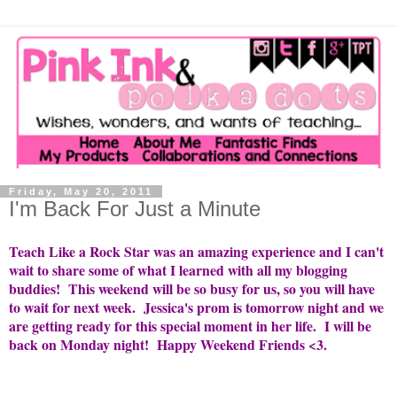
Friday, May 20, 2011
I'm Back For Just a Minute
Teach Like a Rock Star was an amazing experience and I can't
wait to share some of what I learned with all my blogging
buddies! This weekend will be so busy for us, so you will have
to wait for next week. Jessica's prom is tomorrow night and we
are getting ready for this special moment in her life. I will be
back on Monday night! Happy Weekend Friends <3.