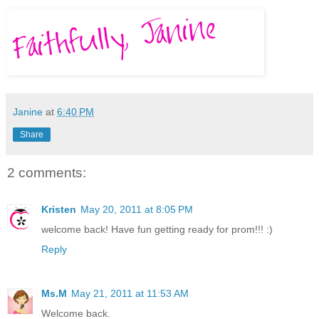
Janine
at
6:40 PM
Share
2 comments:
Kristen
May 20, 2011 at 8:05 PM
welcome back! Have fun getting ready for prom!!! :)
Reply
Ms.M
May 21, 2011 at 11:53 AM
Welcome back.