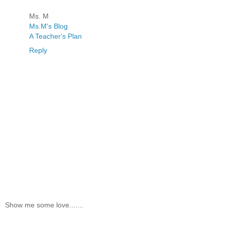
Ms. M
Ms.M's Blog
A Teacher's Plan
Reply
Show me some love.......