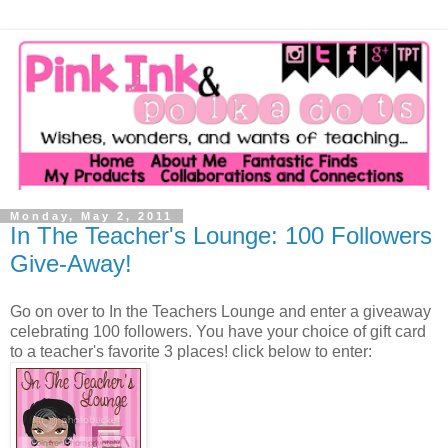
Monday, May 2, 2011
In The Teacher's Lounge: 100 Followers
Give-Away!
Go on over to In the Teachers Lounge and enter a giveaway
celebrating 100 followers. You have your choice of gift card
to a teacher's favorite 3 places! click below to enter: