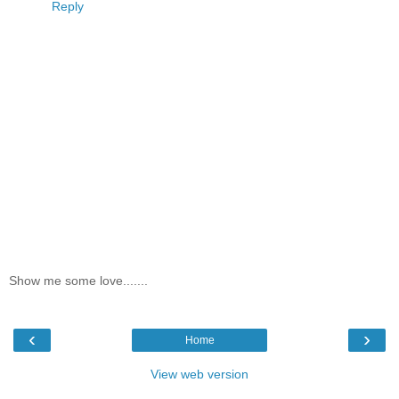
Reply
Show me some love.......
‹
›
Home
View web version