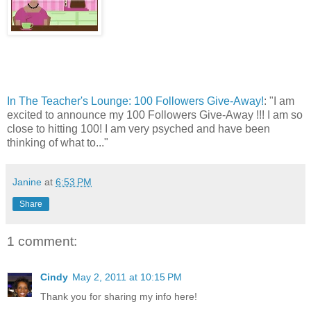
In The Teacher's Lounge: 100 Followers Give-Away!
: "I am
excited to announce my 100 Followers Give-Away !!! I am so
close to hitting 100! I am very psyched and have been
thinking of what to..."
Janine
at
6:53 PM
Share
1 comment:
Cindy
May 2, 2011 at 10:15 PM
Thank you for sharing my info here!