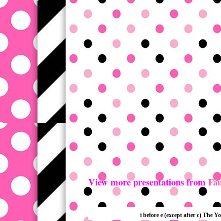
View more presentations from
Fau
i before e (except after c) The