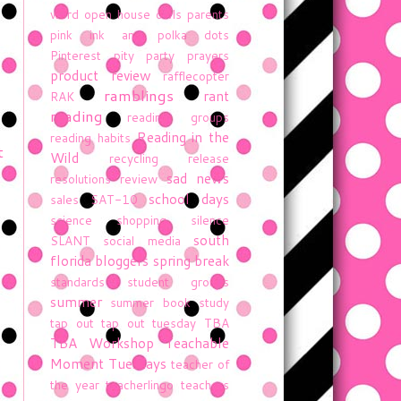
word
open house
owls
parents
pink ink and polka dots
Pinterest
pity party
prayers
product review
rafflecopter
ramblings
rant
RAK
reading
reading groups
Reading in the
reading habits
t
Wild
recycling
release
sad news
resolutions
review
school days
sales
SAT-10
science
shopping
silence
south
SLANT
social media
florida bloggers
spring break
standards
student groups
summer
summer book study
tap out
tap out tuesday
TBA
TBA Workshop
Teachable
Moment Tuesdays
teacher of
the year
teacherlingo
teachers