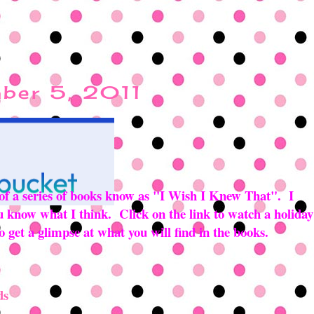
ber 5, 2011
 of a series of books know as "I Wish I Knew That". I
you know what I think. Click on the link to watch a holiday
 get a glimpse at what you will find in the books.
ds