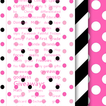
cpalms
Conferences
Contests
currently
daily 5
Designs
by Christi
differentiated
instruction
Discovery Education
Donalyn Miller
duct tape
environment
everglades
exit
slips
Facebook
Faithful Fridays
first grade
family
Farfaria
florida standards
Florida
Florida Teacher Blog Hop
focus walls
followers
Freebies
fourth grade
FSA
fsu
fundraiser
funny
games
gifts
giveaway
giveaway
goddess gossip
Giveaways
Go
Math
goodbyes
goodies
graphic organizer
Great
Postcard Exchange
green