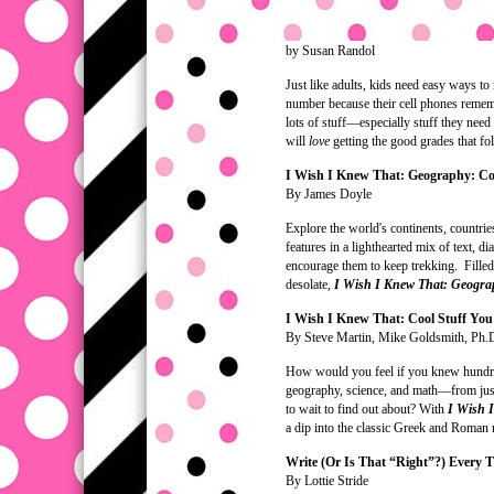
by Susan Randol
Just like adults, kids need easy ways t
number because their cell phones remem
lots of stuff—especially stuff they nee
will
love
getting the good grades that fo
I Wish I Knew That: Geography: Co
By James Doyle
Explore the world's continents, countries
features in a lighthearted mix of text, d
encourage them to keep trekking. Filled
desolate,
I Wish I Knew That: Geogr
I Wish I Knew That: Cool Stuff Yo
By Steve Martin, Mike Goldsmith, Ph.D
How would you feel if you knew hundreds
geography, science, and math—from just
to wait to find out about? With
I Wish 
a dip into the classic Greek and Roman m
Write (Or Is That “Right”?) Every 
By Lottie Stride