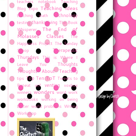
teachers notebook
Teaching
Teaching Ideas
Blog Expo
technology
teaching math
thanksgiving
testing
The Book
The End of
Whisperer
Molasses Classes
The
Happiness Project
The Sunday
Therapeutic
Scoop
Thursdays
This is Where I
Thoughts
Leave You
Thoughts About Teaching
TpT
Top Ten
tips
Tweets to
venting
Repeat
ucf
voxbox
wonders
winners
word work
workbooks
working on being
better
world problems
Writing
Workshop