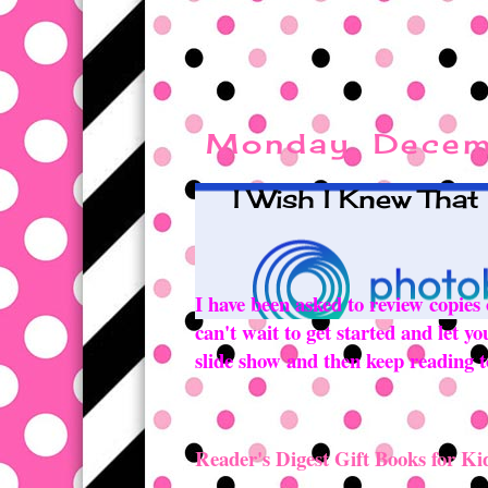
Monday, Decem
I Wish I Knew That
I have been asked to review copies
can't wait to get started and let 
slide show and then keep reading to
Reader's Digest Gift Books for Ki