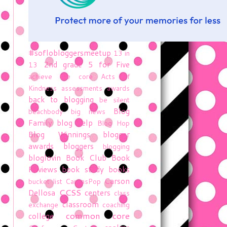
#soflobloggersmeetup
13 in
2nd grade
5 for Five
13
achieve the core
Acts of
Kindness
assessments
awards
back to blogging
be silent
Blog
beachbody
big news
Family
blog help
Blog Hop
Blog Winnings
blogger
awards
bloggers
blogging
bloglovin
Book Club
Book
Reviews
book study
books
Carson
bucket list
CanvasPop
CCSS
Dellosa
centers
class
classroom
exchange
coaching
common core
college