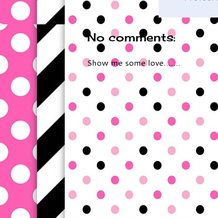
No comments:
Show me some love.......