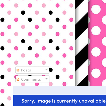
Posts
Comments