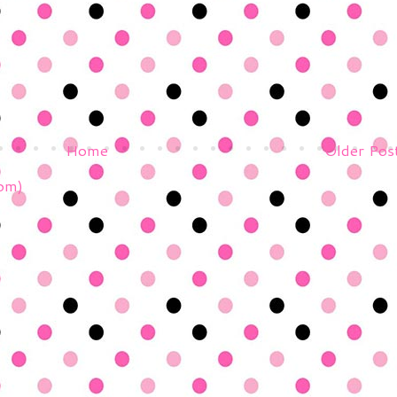
Home
Older Pos
om)