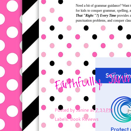
Need a bit of grammar guidance? Want to
for kids to conquer grammar, spelling, a
That "Right "?) Every Time
provides a 
punctuation problems, and conquer clau
Posted by
Janine
at
7:33 PM
Labels:
Book Reviews