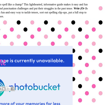
 spell like a champ? This lighthearted, informative guide makes it easy and fun
nd punctuation challenges and put their struggles in the past tense.
Write (Or Is
fun-and-easy way to tackle tenses, sort out spelling slip-ups, put a full stop to
ses.