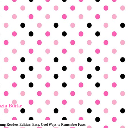
zia Burke
 Young Readers Edition: Easy, Cool Ways to Remember Facts