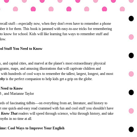
o recall stuff—especially now, when they don't even have to remember a phone
ber it for them. This book is jammed with easy-to-use tricks for remembering
d to know for school. Kids will like learning fun ways to remember stuff and
llow.
ol Stuff You Need to Know
, and capital cities, and marvel at the planet’s most extraordinary physical
iagrams, maps, and amusing illustrations that will captivate children and
 with hundreds of cool ways to remember the tallest, largest, longest, and most
aphy
is the perfect companion to help kids get a grip on the globe.
u Need to Know
., and Marianne Taylor
 of fascinating tidbits—on everything from art, literature, and history to
 one quick-and-easy read crammed with fun and cool stuff you shouldn't have
I Knew That
readers will speed through science, whiz through history, and take
yths in no time at all.
Time: Cool Ways to Improve Your English