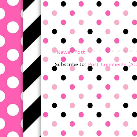
Newer Post
Subscribe to:
Post Comments (At