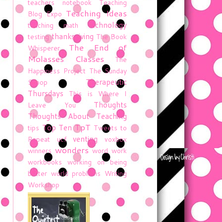
teachers notebook
Teaching
Teaching Ideas
Blog Expo
technology
teaching math
thanksgiving
testing
The Book
The End of
Whisperer
Molasses Classes
The
Happiness Project
The Sunday
Therapeutic
Scoop
Thursdays
This is Where I
Thoughts
Leave You
Thoughts About Teaching
TpT
Top Ten
tips
Tweets to
venting
Repeat
ucf
voxbox
wonders
winners
word work
workbooks
working on being
better
world problems
Writing
Workshop