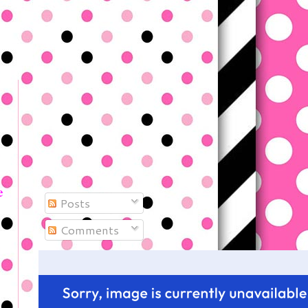
e
Posts
Comments