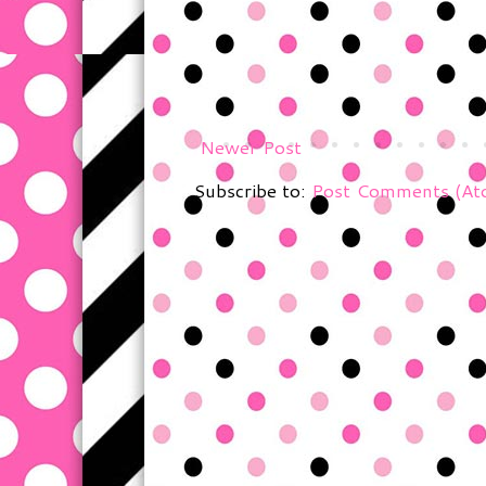
Newer Post
Subscribe to:
Post Comments (At