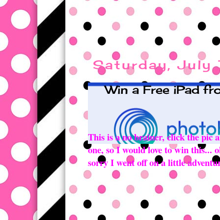
Saturday, July
Win a Free iPad f
This is a no brainer, click the pic
one, so I would love to win this...
sorry I went off on a little advent