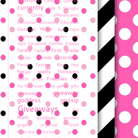
cpalms
Conferences
Contests
currently
daily 5
Designs
by Christi
differentiated
instruction
Discovery Education
Donalyn Miller
duct tape
environment
everglades
exit
slips
Facebook
Faithful Fridays
first grade
family
Farfaria
florida standards
Florida
Florida Teacher Blog Hop
focus walls
followers
Freebies
fourth grade
FSA
fsu
fundraiser
funny
games
gifts
giveaway
giveaway
goddess gossip
Giveaways
Go
Math
goodbyes
goodies
graphic organizer
Great
Postcard Exchange
green