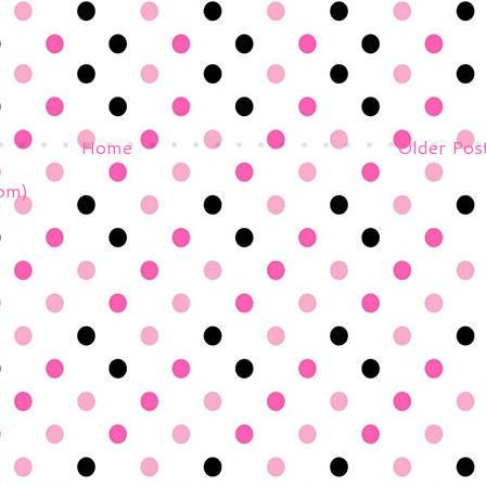
Home
Older Pos
om)