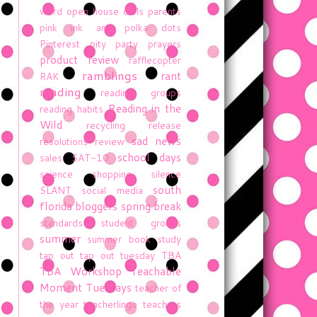
word
open house
owls
parents
pink ink and polka dots
Pinterest
pity party
prayers
product review
rafflecopter
ramblings
rant
RAK
reading
reading groups
Reading in the
reading habits
Wild
recycling
release
sad news
resolutions
review
school days
sales
SAT-10
science
shopping
silence
south
SLANT
social media
florida bloggers
spring break
standards
student groups
summer
summer book study
tap out
tap out tuesday
TBA
TBA Workshop
Teachable
Moment Tuesdays
teacher of
the year
teacherlingo
teachers