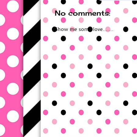
No comments:
Show me some love.......