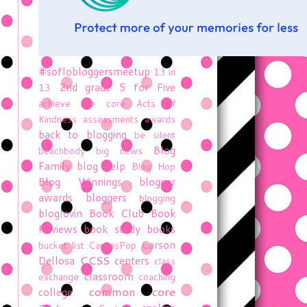
#soflobloggersmeetup
13 in
2nd grade
5 for Five
13
achieve the core
Acts of
Kindness
assessments
awards
back to blogging
be silent
Blog
beachbody
big news
Family
blog help
Blog Hop
Blog Winnings
blogger
awards
bloggers
blogging
bloglovin
Book Club
Book
Reviews
book study
books
Carson
bucket list
CanvasPop
CCSS
Dellosa
centers
class
classroom
exchange
coaching
common core
college