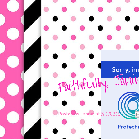
Posted by
Janine
at
5:19 PM