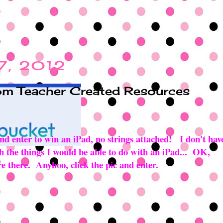
 7, 2012
rom Teacher Created Resources
 and enter to win an iPad, no strings attached! I don't hav
 oh the things I would be able to do with an iPad... OK,
ure there. Anyhoo, click the pic and enter.