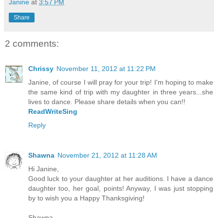
Janine
at
3:57 PM
Share
2 comments:
Chrissy
November 11, 2012 at 11:22 PM
Janine, of course I will pray for your trip! I'm hoping to make
the same kind of trip with my daughter in three years...she
lives to dance. Please share details when you can!!
ReadWriteSing
Reply
Shawna
November 21, 2012 at 11:28 AM
Hi Janine,
Good luck to your daughter at her auditions. I have a dance
daughter too, her goal, points! Anyway, I was just stopping
by to wish you a Happy Thanksgiving!
Shawna