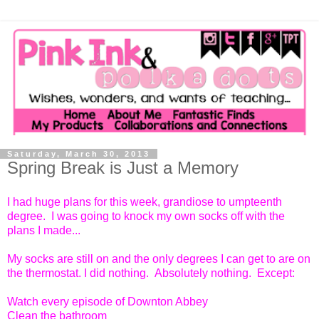
Saturday, March 30, 2013
Spring Break is Just a Memory
I had huge plans for this week, grandiose to umpteenth
degree. I was going to knock my own socks off with the
plans I made...
My socks are still on and the only degrees I can get to are on
the thermostat. I did nothing. Absolutely nothing. Except:
Watch every episode of Downton Abbey
Clean the bathroom