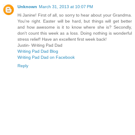
Unknown
March 31, 2013 at 10:07 PM
Hi Janine! First of all, so sorry to hear about your Grandma.
You're right. Easter will be hard, but things will get better
and how awesome is it to know where she is? Secondly,
don't count this week as a loss. Doing nothing is wonderful
stress relief! Have an excellent first week back!
Justin- Writing Pad Dad
Writing Pad Dad Blog
Writing Pad Dad on Facebook
Reply