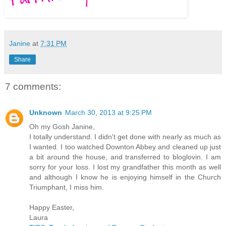
Janine
at
7:31 PM
Share
7 comments:
Unknown
March 30, 2013 at 9:25 PM
Oh my Gosh Janine,
I totally understand. I didn't get done with nearly as much as
I wanted. I too watched Downton Abbey and cleaned up just
a bit around the house, and transferred to bloglovin. I am
sorry for your loss. I lost my grandfather this month as well
and although I know he is enjoying himself in the Church
Triumphant, I miss him.
Happy Easter,
Laura