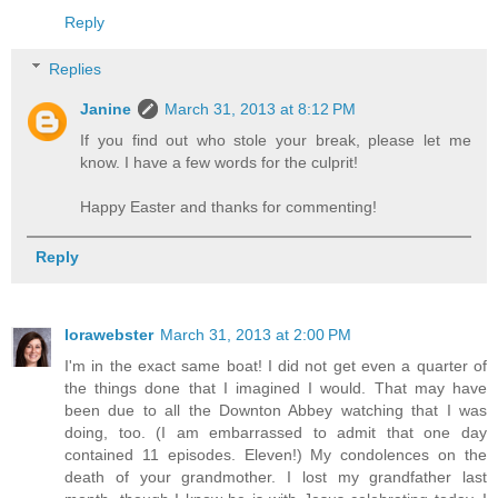
Reply
Replies
Janine
March 31, 2013 at 8:12 PM
If you find out who stole your break, please let me
know. I have a few words for the culprit!
Happy Easter and thanks for commenting!
Reply
lorawebster
March 31, 2013 at 2:00 PM
I'm in the exact same boat! I did not get even a quarter of
the things done that I imagined I would. That may have
been due to all the Downton Abbey watching that I was
doing, too. (I am embarrassed to admit that one day
contained 11 episodes. Eleven!) My condolences on the
death of your grandmother. I lost my grandfather last