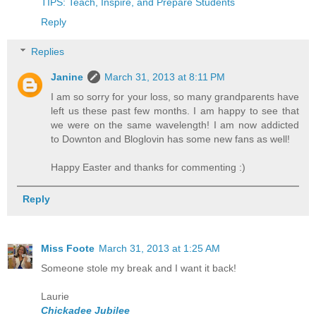
TIPS: Teach, Inspire, and Prepare Students
Reply
Replies
Janine
March 31, 2013 at 8:11 PM
I am so sorry for your loss, so many grandparents have
left us these past few months. I am happy to see that
we were on the same wavelength! I am now addicted
to Downton and Bloglovin has some new fans as well!
Happy Easter and thanks for commenting :)
Reply
Miss Foote
March 31, 2013 at 1:25 AM
Someone stole my break and I want it back!
Laurie
Chickadee Jubilee