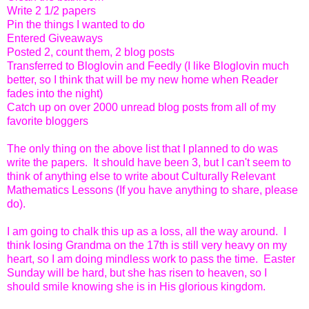
Write 2 1/2 papers
Pin the things I wanted to do
Entered Giveaways
Posted 2, count them, 2 blog posts
Transferred to Bloglovin and Feedly (I like Bloglovin much
better, so I think that will be my new home when Reader
fades into the night)
Catch up on over 2000 unread blog posts from all of my
favorite bloggers
The only thing on the above list that I planned to do was
write the papers. It should have been 3, but I can't seem to
think of anything else to write about Culturally Relevant
Mathematics Lessons (If you have anything to share, please
do).
I am going to chalk this up as a loss, all the way around. I
think losing Grandma on the 17th is still very heavy on my
heart, so I am doing mindless work to pass the time. Easter
Sunday will be hard, but she has risen to heaven, so I
should smile knowing she is in His glorious kingdom.