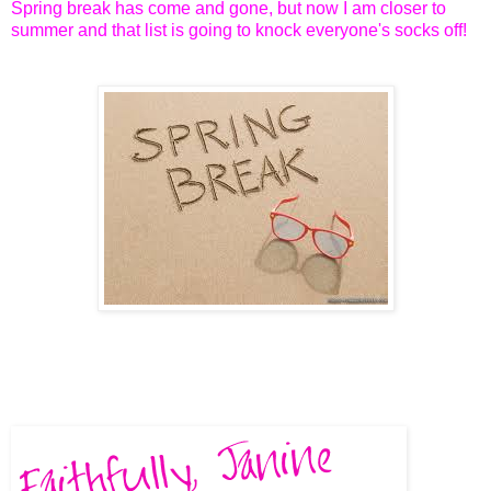
Spring break has come and gone, but now I am closer to
summer and that list is going to knock everyone's socks off!