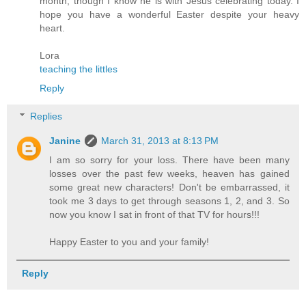
month, though I know he is with Jesus celebrating today. I
hope you have a wonderful Easter despite your heavy
heart.
Lora
teaching the littles
Reply
Replies
Janine
March 31, 2013 at 8:13 PM
I am so sorry for your loss. There have been many
losses over the past few weeks, heaven has gained
some great new characters! Don't be embarrassed, it
took me 3 days to get through seasons 1, 2, and 3. So
now you know I sat in front of that TV for hours!!!
Happy Easter to you and your family!
Reply