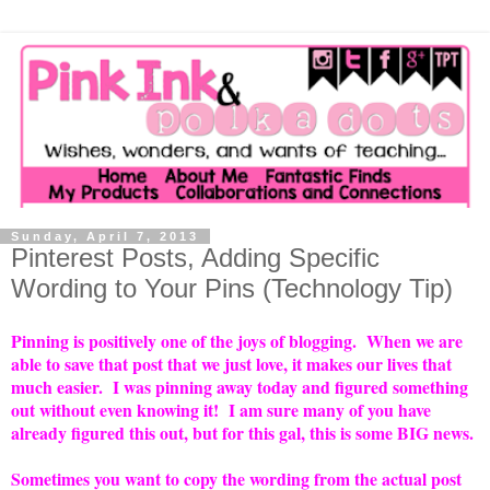
Sunday, April 7, 2013
Pinterest Posts, Adding Specific
Wording to Your Pins (Technology Tip)
Pinning is positively one of the joys of blogging. When we are
able to save that post that we just love, it makes our lives that
much easier. I was pinning away today and figured something
out without even knowing it! I am sure many of you have
already figured this out, but for this gal, this is some BIG news.
Sometimes you want to copy the wording from the actual post