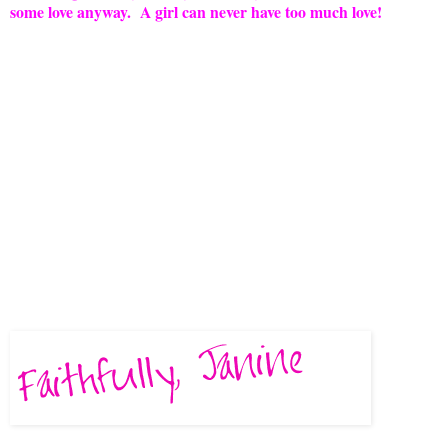
some love anyway. A girl can never have too much love!