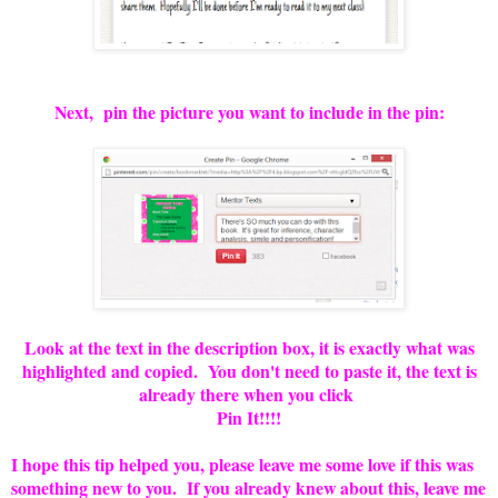
Next, pin the picture you want to include in the pin:
Look at the text in the description box, it is exactly what was
highlighted and copied. You don't need to paste it, the text is
already there when you click
Pin It!!!!
I hope this tip helped you, please leave me some love if this was
something new to you. If you already knew about this, leave me