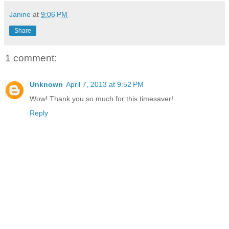
Janine
at
9:06 PM
Share
1 comment:
Unknown
April 7, 2013 at 9:52 PM
Wow! Thank you so much for this timesaver!
Reply