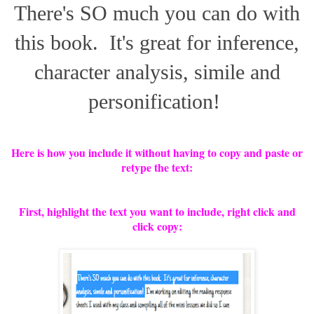
There's SO much you can do with
this book. It's great for inference,
character analysis, simile and
personification!
Here is how you include it without having to copy and paste or
retype the text:
First, highlight the text you want to include, right click and
click copy: