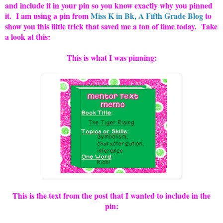
and include it in your pin so you know exactly why you pinned
it. I am using a pin from
Miss K in Bk, A Fifth Grade Blog
to
show you this little trick that saved me a ton of time today. Take
a look at this:
This is what I was pinning:
This is the text from the post that I wanted to include in the
pin: