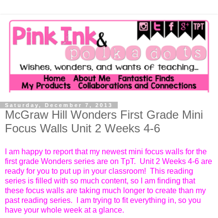
Saturday, December 7, 2013
McGraw Hill Wonders First Grade Mini
Focus Walls Unit 2 Weeks 4-6
I am happy to report that my newest mini focus walls for the
first grade Wonders series are on TpT. Unit 2 Weeks 4-6 are
ready for you to put up in your classroom! This reading
series is filled with so much content, so I am finding that
these focus walls are taking much longer to create than my
past reading series. I am trying to fit everything in, so you
have your whole week at a glance.