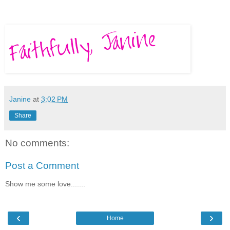
Janine
at
3:02 PM
Share
No comments:
Post a Comment
Show me some love.......
‹
›
Home