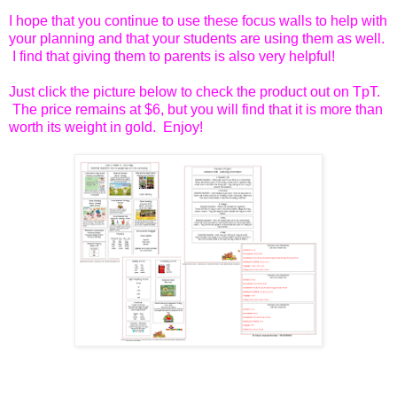
I hope that you continue to use these focus walls to help with
your planning and that your students are using them as well.
I find that giving them to parents is also very helpful!
Just click the picture below to check the product out on TpT.
The price remains at $6, but you will find that it is more than
worth its weight in gold. Enjoy!