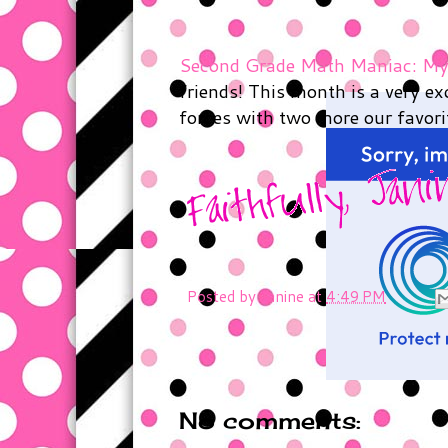
Second Grade Math Maniac: Mys
friends! This month is a very e
forces with two more our favorit
Posted by
Janine
at
4:49 PM
No comments: