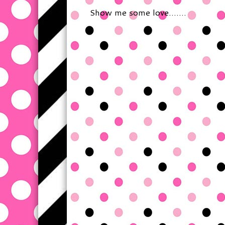
Show me some love.......