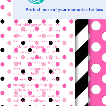
#soflobloggersmeetup
13 in
2nd grade
5 for Five
13
achieve the core
Acts of
Kindness
assessments
awards
back to blogging
be silent
Blog
beachbody
big news
Family
blog help
Blog Hop
Blog Winnings
blogger
awards
bloggers
blogging
bloglovin
Book Club
Book
Reviews
book study
books
Carson
bucket list
CanvasPop
CCSS
Dellosa
centers
class
classroom
exchange
coaching
common core
college