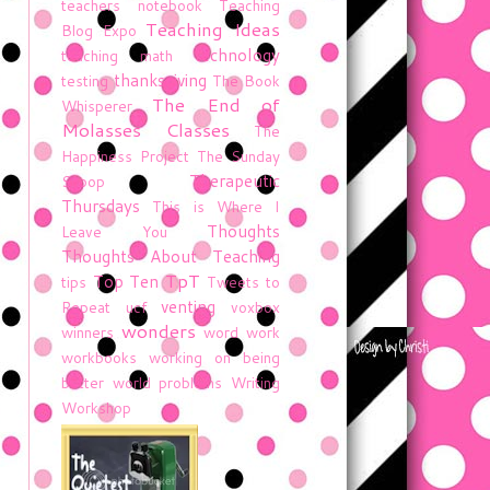
teachers notebook
Teaching
Teaching Ideas
Blog Expo
technology
teaching math
thanksgiving
testing
The Book
The End of
Whisperer
Molasses Classes
The
Happiness Project
The Sunday
Therapeutic
Scoop
Thursdays
This is Where I
Thoughts
Leave You
Thoughts About Teaching
TpT
Top Ten
tips
Tweets to
venting
Repeat
ucf
voxbox
wonders
winners
word work
workbooks
working on being
better
world problems
Writing
Workshop