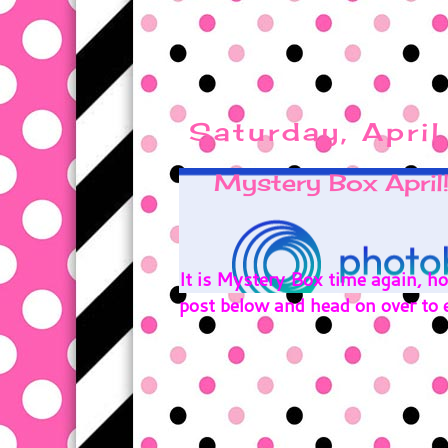
Saturday, Apri
Mystery Box April!
It is Mystery Box time again, 
post below and head on over to e