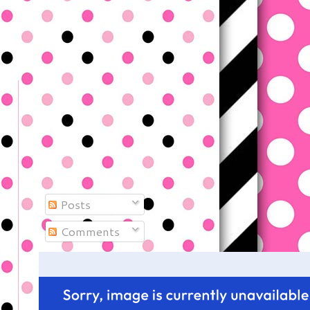
Posts
Comments