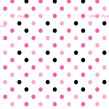
Home
Older Pos
om)