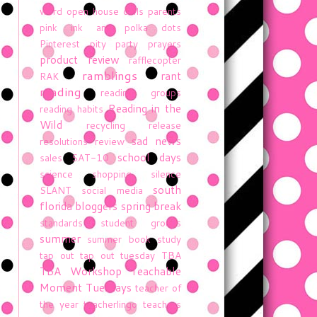
word
open house
owls
parents
pink ink and polka dots
Pinterest
pity party
prayers
product review
rafflecopter
ramblings
rant
RAK
reading
reading groups
Reading in the
reading habits
Wild
recycling
release
sad news
resolutions
review
school days
sales
SAT-10
science
shopping
silence
south
SLANT
social media
florida bloggers
spring break
standards
student groups
summer
summer book study
tap out
tap out tuesday
TBA
TBA Workshop
Teachable
Moment Tuesdays
teacher of
the year
teacherlingo
teachers