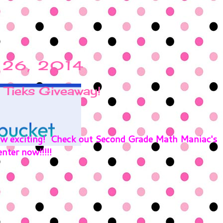
l 26, 2014
 Tieks Giveaway!
how exciting! Check out Second Grade Math Maniac's
nter now!!!!!