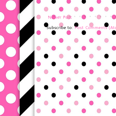
Newer Post
Subscribe to:
Post Comments (At