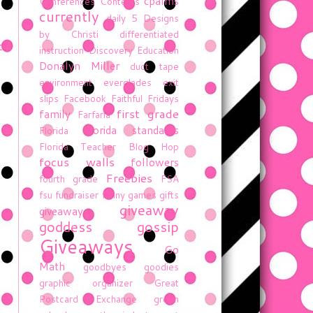
cpalms
Conferences
Contests
currently
daily 5
Designs
by Christi
differentiated
t
instruction
Discovery Education
Donalyn Miller
duct tape
environment
everglades
exit
slips
Facebook
Faithful Fridays
first grade
family
Farfaria
florida standards
Florida
Florida Teacher Blog Hop
focus walls
followers
Freebies
fourth grade
FSA
fsu
fundraiser
funny
games
gifts
giveaway
giveaway
goddess gossip
Giveaways
Go
Math
goodbyes
goodies
graphic organizer
Great
Postcard Exchange
green