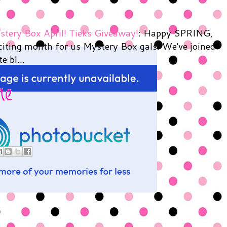
tery Box April! Tieks Giveaway!
: Happy SPRING,
xciting month for us Mystery Box gals. We've joined
e bl...