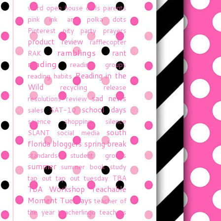
word
open house
owls
parents
pink ink and polka dots
Pinterest
pity party
prayers
product review
rafflecopter
ramblings
rant
RAK
reading
reading groups
Reading in the
reading habits
Wild
recycling
release
sad news
resolutions
review
school days
sales
SAT-10
science
shopping
silence
south
SLANT
social media
florida bloggers
spring break
standards
student groups
summer
summer book study
tap out
tap out tuesday
TBA
TBA Workshop
Teachable
Moment Tuesdays
teacher of
the year
teacherlingo
teachers