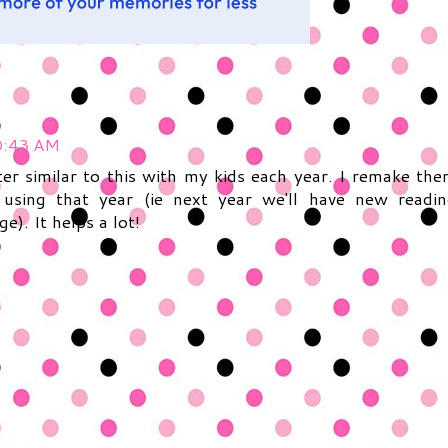
0:43 AM
er similar to this with my kids each year. I remake th
using that year (ie next year we'll have new readi
e). It helps a lot!