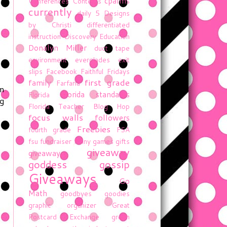
cpalms
Conferences
Contests
currently
daily 5
Designs
by Christi
differentiated
instruction
Discovery Education
Donalyn Miller
duct tape
environment
everglades
exit
slips
Facebook
Faithful Fridays
first grade
family
Farfaria
em
florida standards
Florida
ng
Florida Teacher Blog Hop
focus walls
followers
Freebies
fourth grade
FSA
fsu
fundraiser
funny
games
gifts
giveaway
giveaway
goddess gossip
Giveaways
Go
Math
goodbyes
goodies
graphic organizer
Great
Postcard Exchange
green