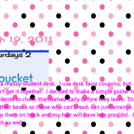
h 19, 2011
urdays 2
 a messy student desk. I use desk fairy coupons, but
n't get it together. I decided to make a simple poster t
dents to check themselves daily before they leave. Th
their books so those who can't read, can just arrange
p them on track and my hair will have less gray, lol. I
t as well.