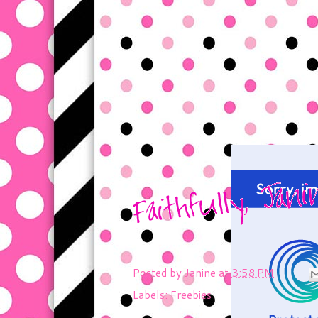
Posted by
Janine
at
3:58 PM
Labels:
Freebies