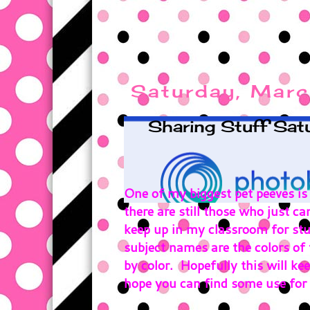
Saturday, Marc
Sharing Stuff Sat
One of my biggest pet peeves is
there are still those who just ca
keep up in my classroom for stu
subject names are the colors of 
by color. Hopefully this will kee
hope you can find some use for i