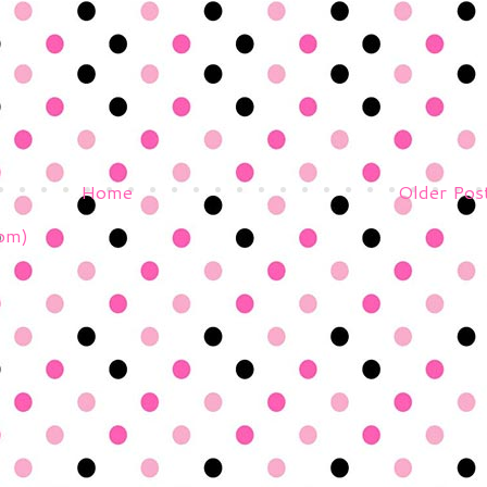
Home
Older Pos
om)