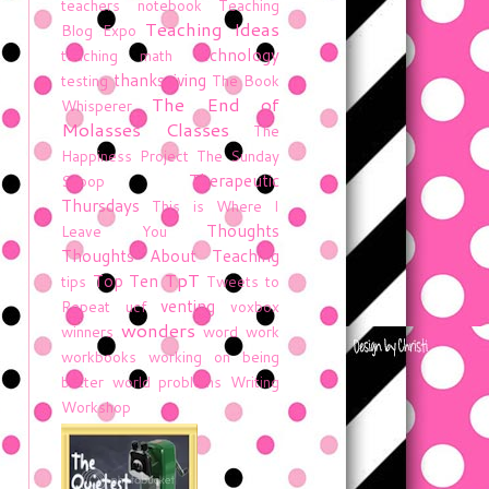
teachers notebook
Teaching
Teaching Ideas
Blog Expo
technology
teaching math
thanksgiving
testing
The Book
The End of
Whisperer
Molasses Classes
The
Happiness Project
The Sunday
Therapeutic
Scoop
Thursdays
This is Where I
Thoughts
Leave You
Thoughts About Teaching
TpT
Top Ten
tips
Tweets to
venting
Repeat
ucf
voxbox
wonders
winners
word work
workbooks
working on being
better
world problems
Writing
Workshop