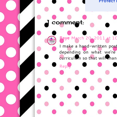
1 comment:
Raye
March 20, 2011 at 1
I make a hand-written post
depending on what we're 
curriculum so that will chang
Reply