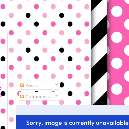
Posts
o
e
Comments