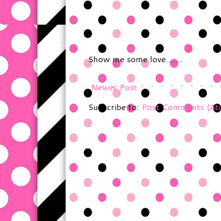
Show me some love.......
Newer Post
Subscribe to:
Post Comments (At