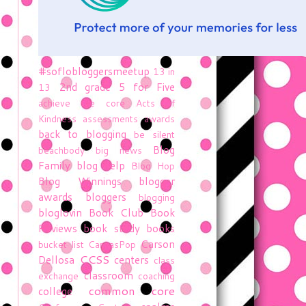
#soflobloggersmeetup
13 in
2nd grade
5 for Five
13
achieve the core
Acts of
Kindness
assessments
awards
back to blogging
be silent
Blog
beachbody
big news
Family
blog help
Blog Hop
Blog Winnings
blogger
awards
bloggers
blogging
bloglovin
Book Club
Book
Reviews
book study
books
Carson
bucket list
CanvasPop
CCSS
Dellosa
centers
class
classroom
exchange
coaching
common core
college