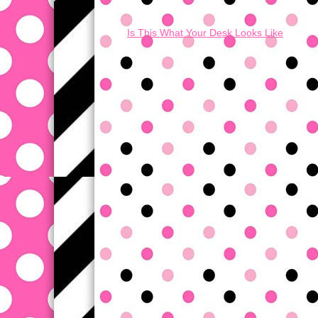
Is This What Your Desk Looks Like