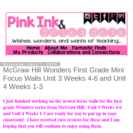
Saturday, June 7, 2014
McGraw Hill Wonders First Grade Mini
Focus Walls Unit 3 Weeks 4-6 and Unit
4 Weeks 1-3
I just finished working on the newest focus walls for the first
grade Wonders series from McGraw Hill. Unit 3 Weeks 4-6
and Unit 4 Weeks 1-3 are ready for you to put up in your
classroom! I have received rave reviews for these and I am
hoping that you will continue to enjoy using them.