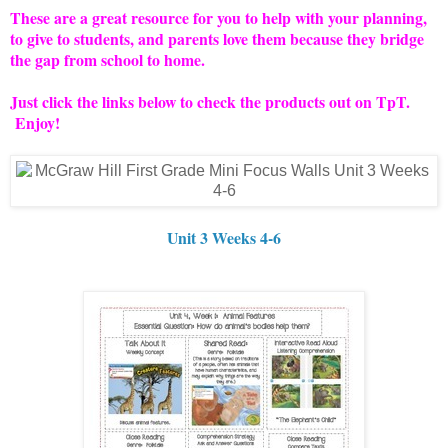
These are a great resource for you to help with your planning,
to give to students, and parents love them because they bridge
the gap from school to home.
Just click the links below to check the products out on TpT.
Enjoy!
Unit 3 Weeks 4-6