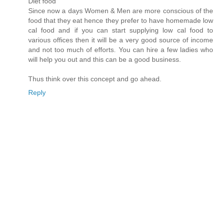
Diet food
Since now a days Women & Men are more conscious of the
food that they eat hence they prefer to have homemade low
cal food and if you can start supplying low cal food to
various offices then it will be a very good source of income
and not too much of efforts. You can hire a few ladies who
will help you out and this can be a good business.
Thus think over this concept and go ahead.
Reply