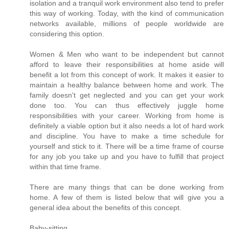
isolation and a tranquil work environment also tend to prefer
this way of working. Today, with the kind of communication
networks available, millions of people worldwide are
considering this option.
Women & Men who want to be independent but cannot
afford to leave their responsibilities at home aside will
benefit a lot from this concept of work. It makes it easier to
maintain a healthy balance between home and work. The
family doesn't get neglected and you can get your work
done too. You can thus effectively juggle home
responsibilities with your career. Working from home is
definitely a viable option but it also needs a lot of hard work
and discipline. You have to make a time schedule for
yourself and stick to it. There will be a time frame of course
for any job you take up and you have to fulfill that project
within that time frame.
There are many things that can be done working from
home. A few of them is listed below that will give you a
general idea about the benefits of this concept.
Baby-sitting