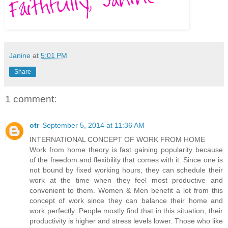
Janine
at
5:01 PM
Share
1 comment:
otr
September 5, 2014 at 11:36 AM
INTERNATIONAL CONCEPT OF WORK FROM HOME
Work from home theory is fast gaining popularity because
of the freedom and flexibility that comes with it. Since one is
not bound by fixed working hours, they can schedule their
work at the time when they feel most productive and
convenient to them. Women & Men benefit a lot from this
concept of work since they can balance their home and
work perfectly. People mostly find that in this situation, their
productivity is higher and stress levels lower. Those who like