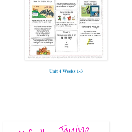
Unit 4 Weeks 1-3