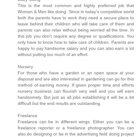
This is the most common and highly preferred job that
Women & Men like doing. Since in today's competitive world
both the parents have to work they need a secure place to
leave behind their children who will take care of them and
parents can also relax without being worried all the time. In
this job you don't require any degree or qualifications. You
only have to know how to take care of children. Parents are
happy to pay handsome salary and you can also earn a lot
without putting too much of an effort.
Nursery
For those who have a garden or an open space at your
disposal and are also interested in gardening can go for this
method of earning money. If given proper time and efforts
nursery business can flourish very well and you will earn
handsomely. But just as all jobs establishing it will be a bit
difficult but the end results are outstanding.
Freelance
Freelance can be in different wings. Either you can be a
freelance reporter or a freelance photographer. You can
also do designing or be in the advertising field doing project