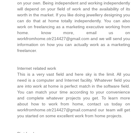
on your own. Being independent and working independently
will depend on your field of work and the availability of its
worth in the market. If you like doing jewellery designing you
can do that at home totally independently. You can also
work on freelancing as a marketing executive working from
home. know more, email us on
workfromhome.otr214427@gmail.com and we will send you
information on how you can actually work as a marketing
freelancer.
Internet related work
This is a very vast field and here sky is the limit. All you
need is a computer and Internet facility. Whatever field you
are into work at home is perfect match in the software field.
You can match your time according to your convenience
and complete whatever projects you get. To learn more
about how to work from home, contact us today on
workfromhome.otr214427@gmail.comand our team will get
you started on some excellent work from home projects.